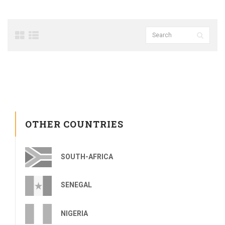
OTHER COUNTRIES
SOUTH-AFRICA
SENEGAL
NIGERIA