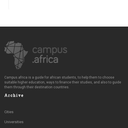
Campus.africa is a guide for african students, to help them to choose
suitable higher education, ways to finance their studies, and also to guide
them through their destination countries.
Archive
Cities
Universities