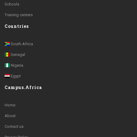
Schools
Training centers
Countries
South-Africa
Senegal
Nigeria
Egypt
Campus.Africa
Home
About
Contact us