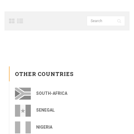
OTHER COUNTRIES
SOUTH-AFRICA
SENEGAL
NIGERIA