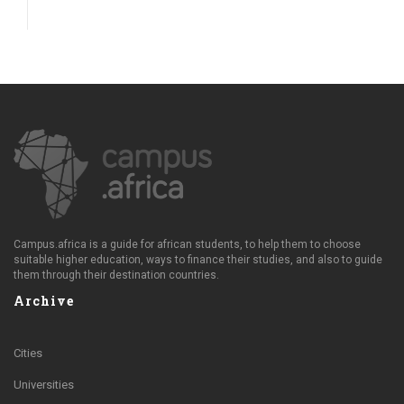
Campus.africa is a guide for african students, to help them to choose
suitable higher education, ways to finance their studies, and also to guide
them through their destination countries.
Archive
Cities
Universities