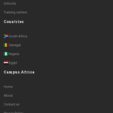
Schools
Training centers
Countries
South-Africa
Senegal
Nigeria
Egypt
Campus.Africa
Home
About
Contact us