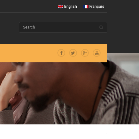
English
Français