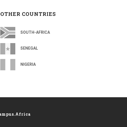
OTHER COUNTRIES
SOUTH-AFRICA
SENEGAL
NIGERIA
ampus.Africa