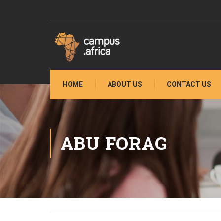
HOME
ABOUT US
CONTACT US
ABU FORAG