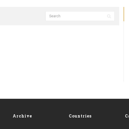
Archive
Countries
C