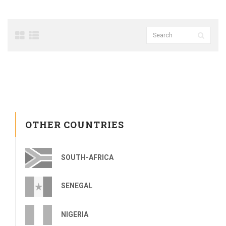
OTHER COUNTRIES
SOUTH-AFRICA
SENEGAL
NIGERIA