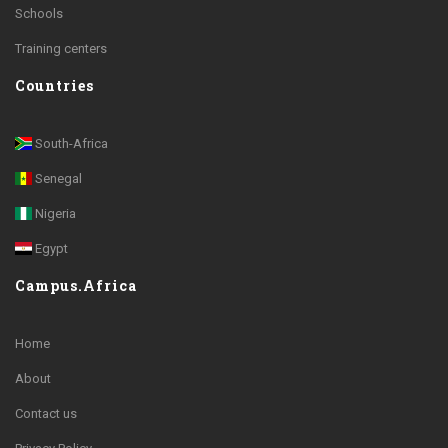
Schools
Training centers
Countries
South-Africa
Senegal
Nigeria
Egypt
Campus.Africa
Home
About
Contact us