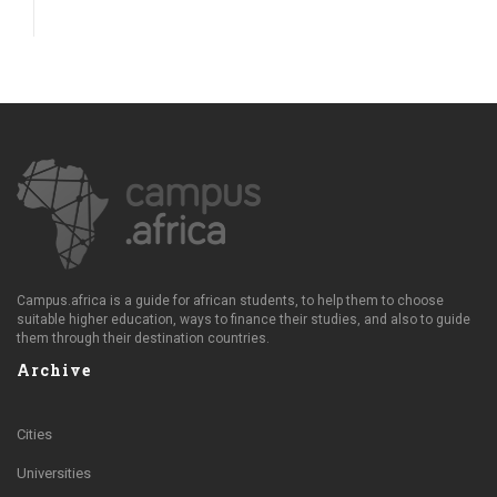
Campus.africa is a guide for african students, to help them to choose
suitable higher education, ways to finance their studies, and also to guide
them through their destination countries.
Archive
Cities
Universities