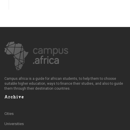
Campus.africa is a guide for african students, to help them to choose
suitable higher education, ways to finance their studies, and also to guide
them through their destination countries.
Archive
Cities
Universities