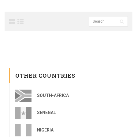
OTHER COUNTRIES
SOUTH-AFRICA
SENEGAL
NIGERIA