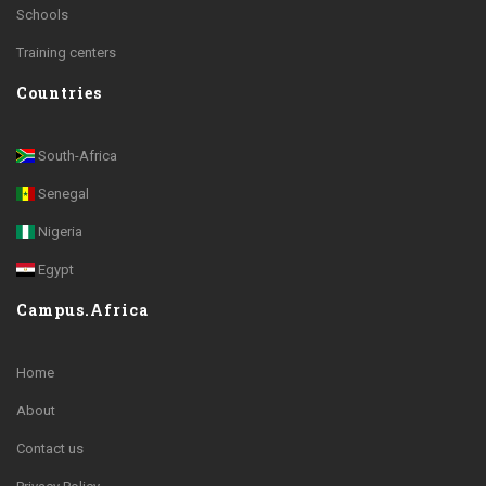
Schools
Training centers
Countries
South-Africa
Senegal
Nigeria
Egypt
Campus.Africa
Home
About
Contact us