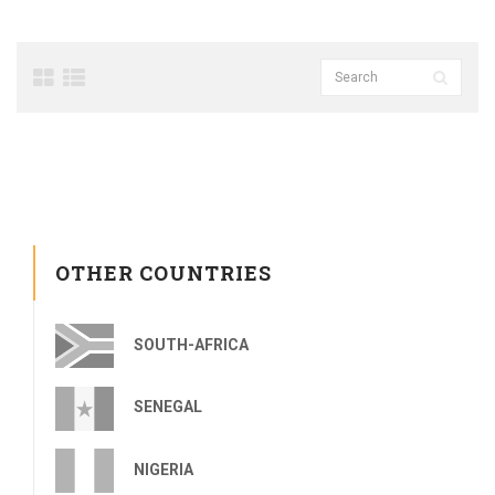
OTHER COUNTRIES
SOUTH-AFRICA
SENEGAL
NIGERIA