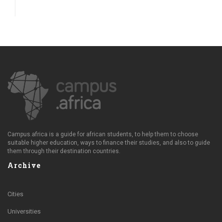
Campus.africa is a guide for african students, to help them to choose
suitable higher education, ways to finance their studies, and also to guide
them through their destination countries.
Archive
Cities
Universities