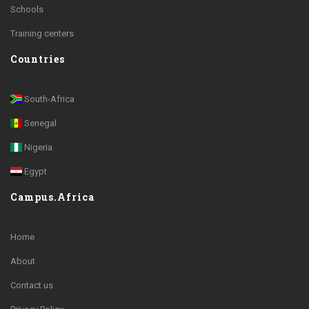
Schools
Training centers
Countries
South-Africa
Senegal
Nigeria
Egypt
Campus.Africa
Home
About
Contact us