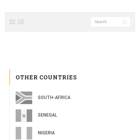
OTHER COUNTRIES
SOUTH-AFRICA
SENEGAL
NIGERIA