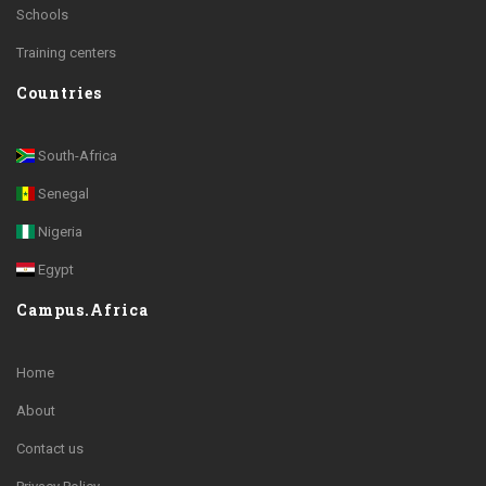
Schools
Training centers
Countries
South-Africa
Senegal
Nigeria
Egypt
Campus.Africa
Home
About
Contact us