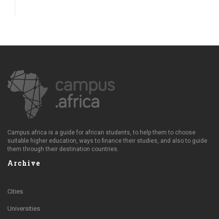
Campus.africa is a guide for african students, to help them to choose
suitable higher education, ways to finance their studies, and also to guide
them through their destination countries.
Archive
Cities
Universities