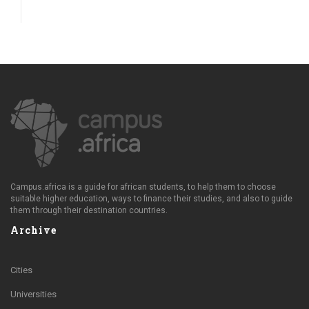
Campus.africa is a guide for african students, to help them to choose
suitable higher education, ways to finance their studies, and also to guide
them through their destination countries.
Archive
Cities
Universities