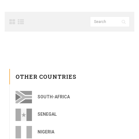
OTHER COUNTRIES
SOUTH-AFRICA
SENEGAL
NIGERIA