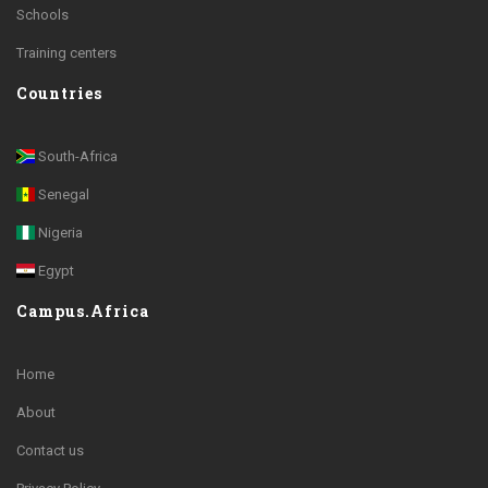
Schools
Training centers
Countries
South-Africa
Senegal
Nigeria
Egypt
Campus.Africa
Home
About
Contact us