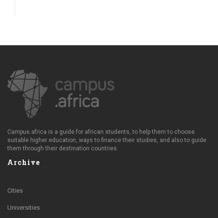
Campus.africa is a guide for african students, to help them to choose
suitable higher education, ways to finance their studies, and also to guide
them through their destination countries.
Archive
Cities
Universities