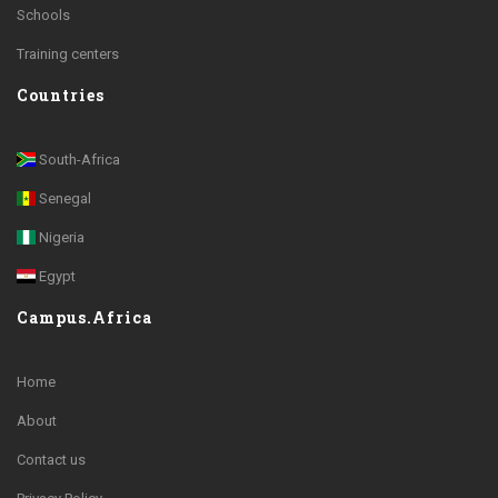
Schools
Training centers
Countries
South-Africa
Senegal
Nigeria
Egypt
Campus.Africa
Home
About
Contact us