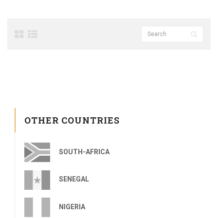
OTHER COUNTRIES
SOUTH-AFRICA
SENEGAL
NIGERIA