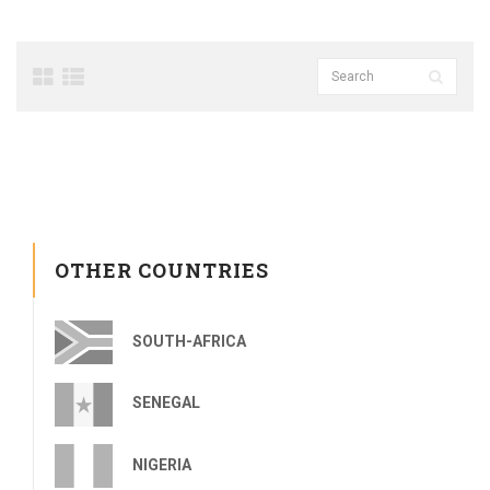
OTHER COUNTRIES
SOUTH-AFRICA
SENEGAL
NIGERIA