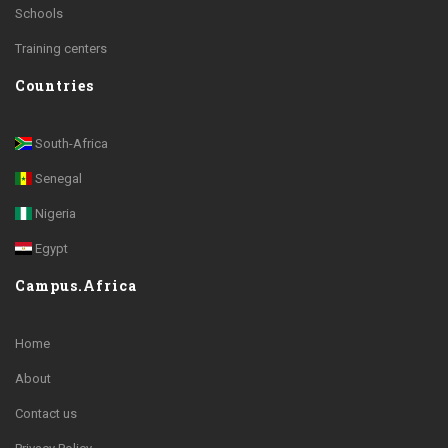
Schools
Training centers
Countries
South-Africa
Senegal
Nigeria
Egypt
Campus.Africa
Home
About
Contact us