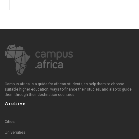
Campus.africa is a guide for african students, to help them to choose
suitable higher education, ways to finance their studies, and also to guide
them through their destination countries.
Archive
Cities
Universities