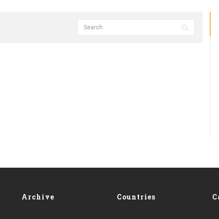
Archive
Countries
C