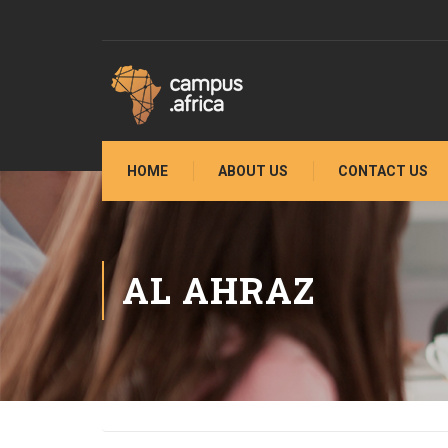
HOME
ABOUT US
CONTACT US
AL AHRAZ