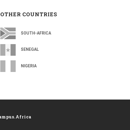
OTHER COUNTRIES
SOUTH-AFRICA
SENEGAL
NIGERIA
ampus.Africa