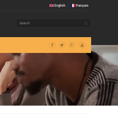
English
Français