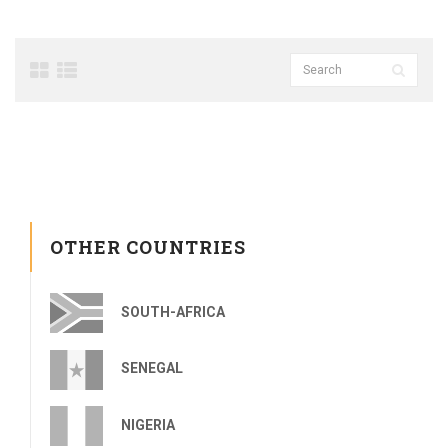
OTHER COUNTRIES
SOUTH-AFRICA
SENEGAL
NIGERIA