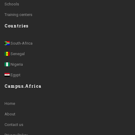
Schools
Training centers
Countries
South-Africa
Senegal
Nigeria
Egypt
Campus.Africa
Home
About
Contact us