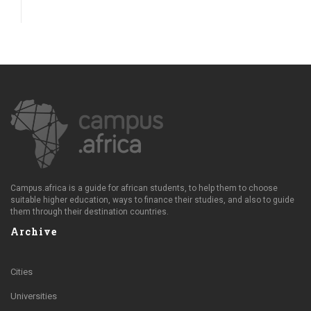
Campus.africa is a guide for african students, to help them to choose
suitable higher education, ways to finance their studies, and also to guide
them through their destination countries.
Archive
Cities
Universities