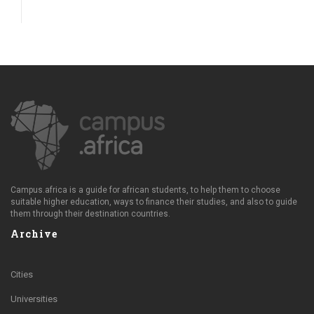
Campus.africa is a guide for african students, to help them to choose
suitable higher education, ways to finance their studies, and also to guide
them through their destination countries.
Archive
Cities
Universities