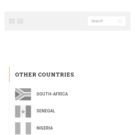
OTHER COUNTRIES
SOUTH-AFRICA
SENEGAL
NIGERIA