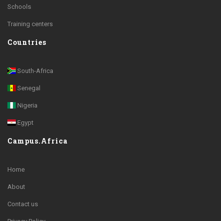
Schools
Training centers
Countries
South-Africa
Senegal
Nigeria
Egypt
Campus.Africa
Home
About
Contact us