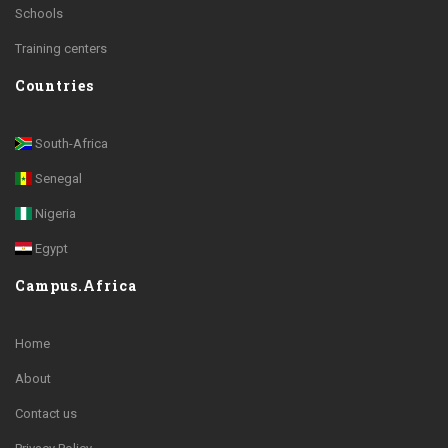
Schools
Training centers
Countries
South-Africa
Senegal
Nigeria
Egypt
Campus.Africa
Home
About
Contact us