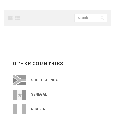
OTHER COUNTRIES
SOUTH-AFRICA
SENEGAL
NIGERIA