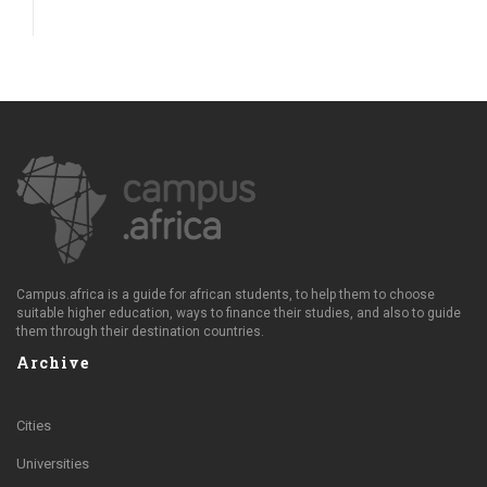
Campus.africa is a guide for african students, to help them to choose
suitable higher education, ways to finance their studies, and also to guide
them through their destination countries.
Archive
Cities
Universities