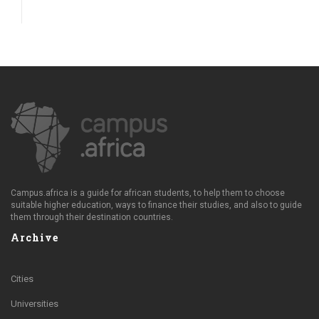
Campus.africa is a guide for african students, to help them to choose
suitable higher education, ways to finance their studies, and also to guide
them through their destination countries.
Archive
Cities
Universities