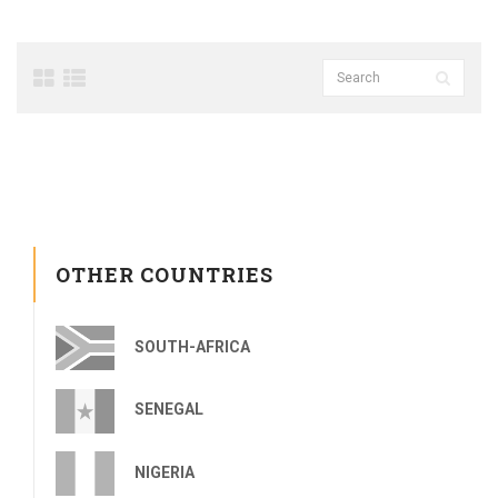
OTHER COUNTRIES
SOUTH-AFRICA
SENEGAL
NIGERIA