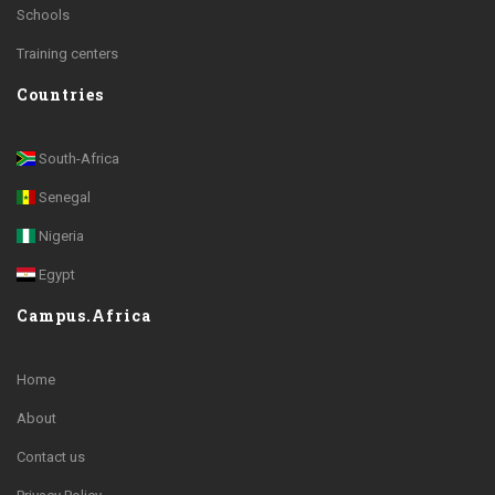
Schools
Training centers
Countries
South-Africa
Senegal
Nigeria
Egypt
Campus.Africa
Home
About
Contact us