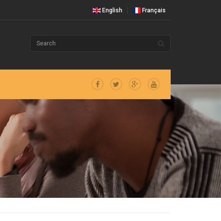
English
Français