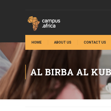
HOME
ABOUT US
CONTACT US
AL BIRBA AL KU