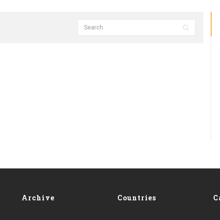
Archive
Countries
C