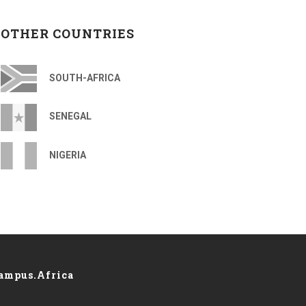
OTHER COUNTRIES
SOUTH-AFRICA
SENEGAL
NIGERIA
ampus.Africa