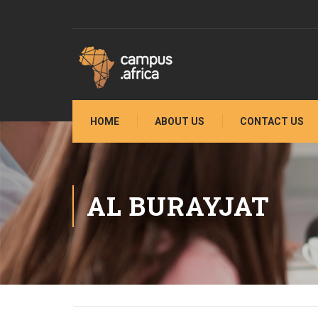
HOME
ABOUT US
CONTACT US
AL BURAYJAT