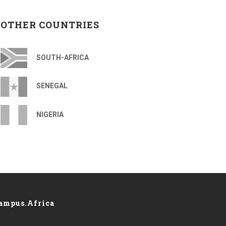
OTHER COUNTRIES
SOUTH-AFRICA
SENEGAL
NIGERIA
ampus.Africa