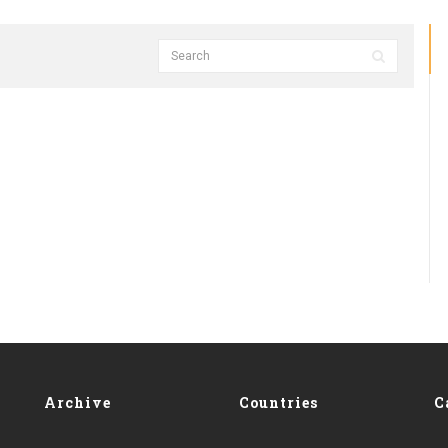
Archive
Countries
C