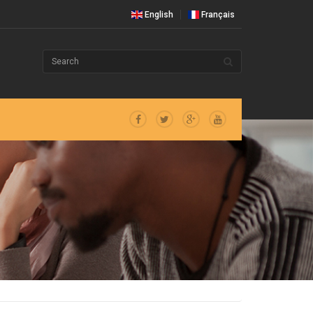
English
Français