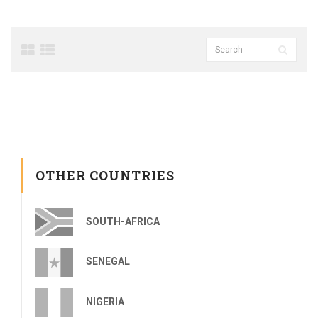
OTHER COUNTRIES
SOUTH-AFRICA
SENEGAL
NIGERIA