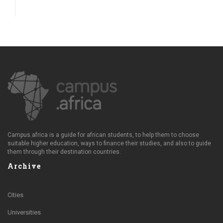
Campus.africa is a guide for african students, to help them to choose
suitable higher education, ways to finance their studies, and also to guide
them through their destination countries.
Archive
Cities
Universities