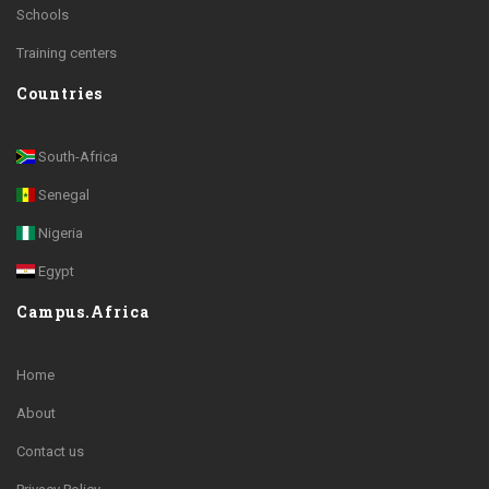
Schools
Training centers
Countries
South-Africa
Senegal
Nigeria
Egypt
Campus.Africa
Home
About
Contact us