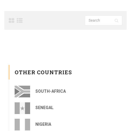
OTHER COUNTRIES
SOUTH-AFRICA
SENEGAL
NIGERIA