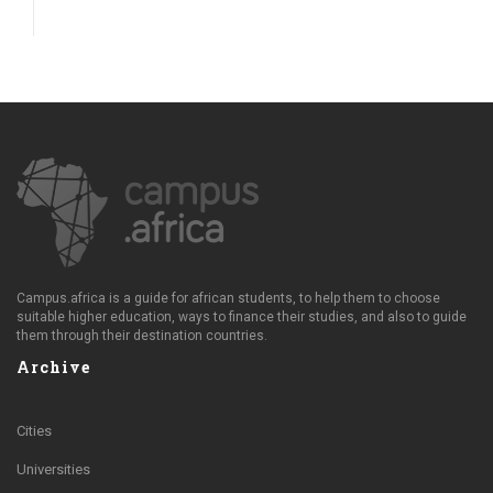
Campus.africa is a guide for african students, to help them to choose
suitable higher education, ways to finance their studies, and also to guide
them through their destination countries.
Archive
Cities
Universities