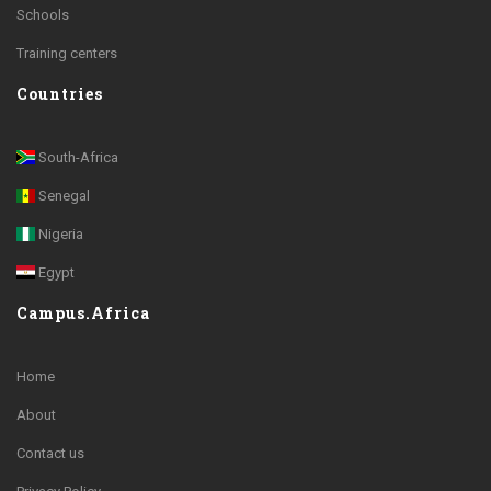
Schools
Training centers
Countries
South-Africa
Senegal
Nigeria
Egypt
Campus.Africa
Home
About
Contact us