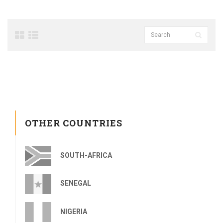
OTHER COUNTRIES
SOUTH-AFRICA
SENEGAL
NIGERIA