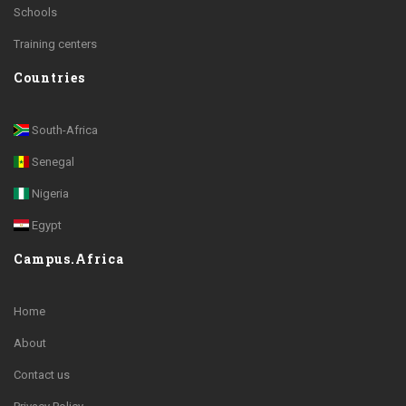
Schools
Training centers
Countries
South-Africa
Senegal
Nigeria
Egypt
Campus.Africa
Home
About
Contact us