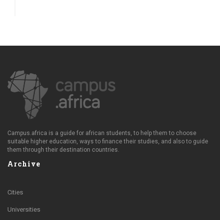
Campus.africa is a guide for african students, to help them to choose
suitable higher education, ways to finance their studies, and also to guide
them through their destination countries.
Archive
Cities
Universities