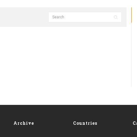
Archive
Countries
C