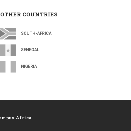
OTHER COUNTRIES
SOUTH-AFRICA
SENEGAL
NIGERIA
ampus.Africa