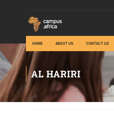
HOME
ABOUT US
CONTACT US
AL HARIRI