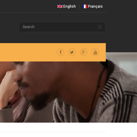
English
Français