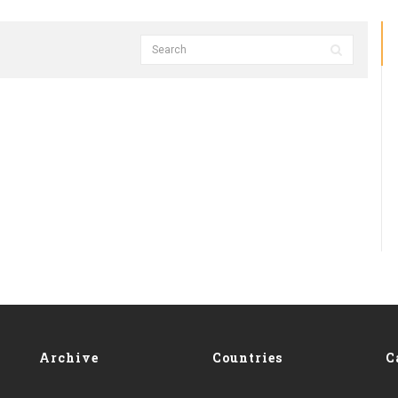
Archive
Countries
C