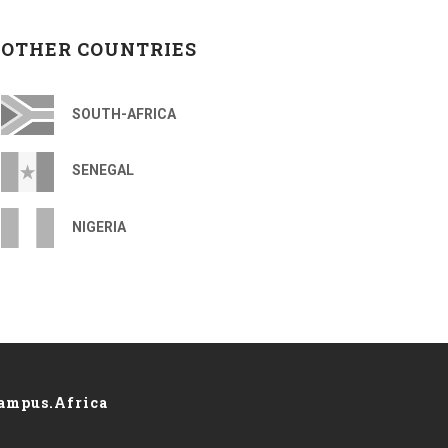
OTHER COUNTRIES
SOUTH-AFRICA
SENEGAL
NIGERIA
ampus.Africa