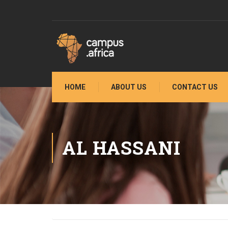
HOME
ABOUT US
CONTACT US
AL HASSANI