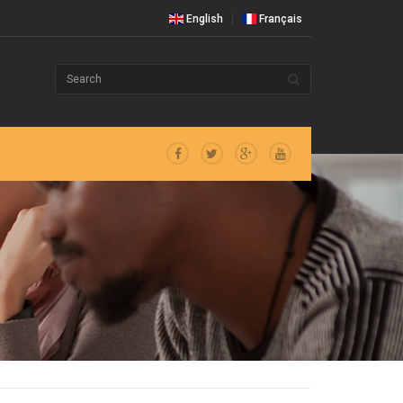
English
Français