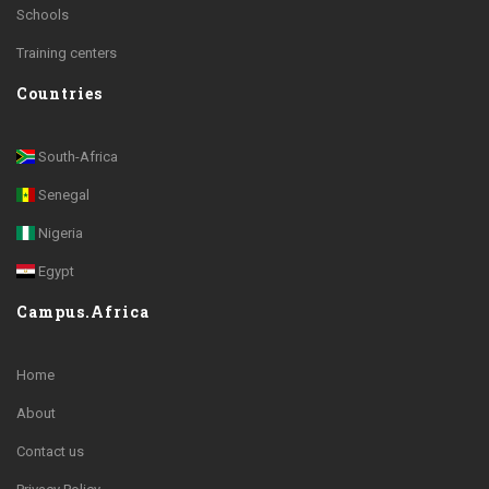
Schools
Training centers
Countries
South-Africa
Senegal
Nigeria
Egypt
Campus.Africa
Home
About
Contact us