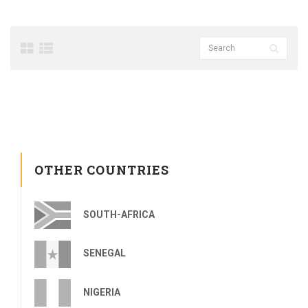
OTHER COUNTRIES
SOUTH-AFRICA
SENEGAL
NIGERIA