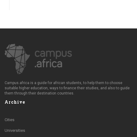
Campus.africa is a guide for african students, to help them to choose
suitable higher education, ways to finance their studies, and also to guide
them through their destination countries.
Archive
Cities
Universities