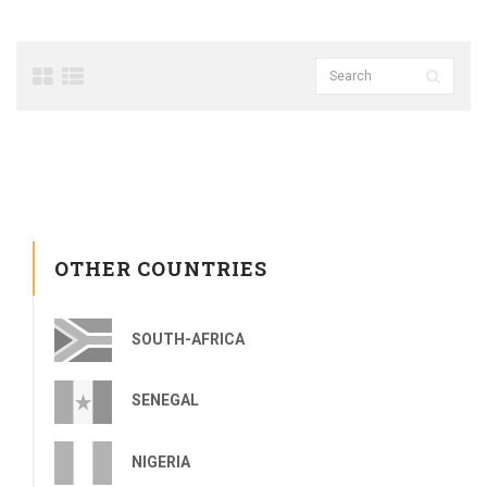
OTHER COUNTRIES
SOUTH-AFRICA
SENEGAL
NIGERIA