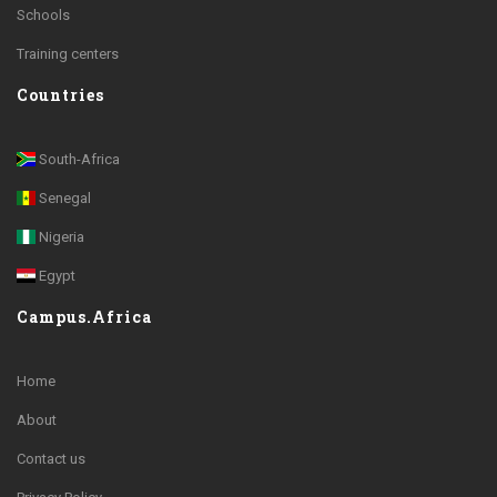
Schools
Training centers
Countries
South-Africa
Senegal
Nigeria
Egypt
Campus.Africa
Home
About
Contact us