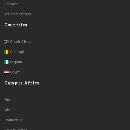
Schools
Training centers
Countries
South-Africa
Senegal
Nigeria
Egypt
Campus.Africa
Home
About
Contact us