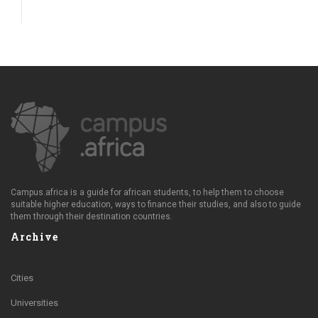
Campus.africa is a guide for african students, to help them to choose
suitable higher education, ways to finance their studies, and also to guide
them through their destination countries.
Archive
Cities
Universities