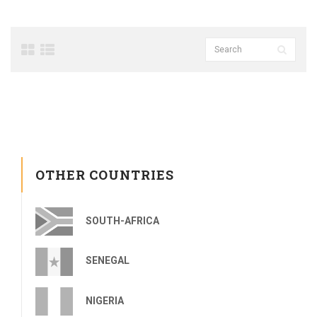
OTHER COUNTRIES
SOUTH-AFRICA
SENEGAL
NIGERIA