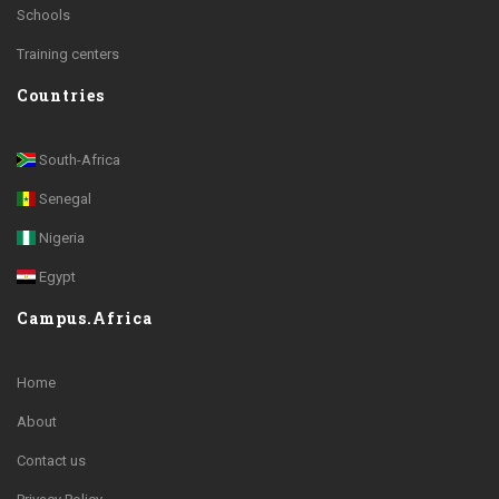
Schools
Training centers
Countries
South-Africa
Senegal
Nigeria
Egypt
Campus.Africa
Home
About
Contact us