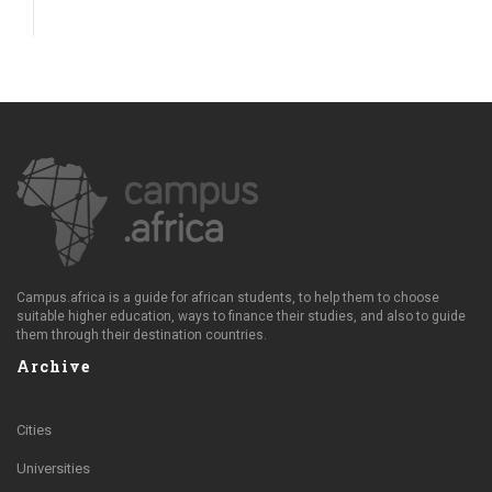
Campus.africa is a guide for african students, to help them to choose
suitable higher education, ways to finance their studies, and also to guide
them through their destination countries.
Archive
Cities
Universities