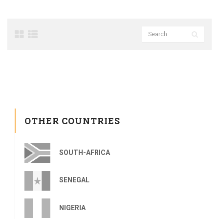
OTHER COUNTRIES
SOUTH-AFRICA
SENEGAL
NIGERIA