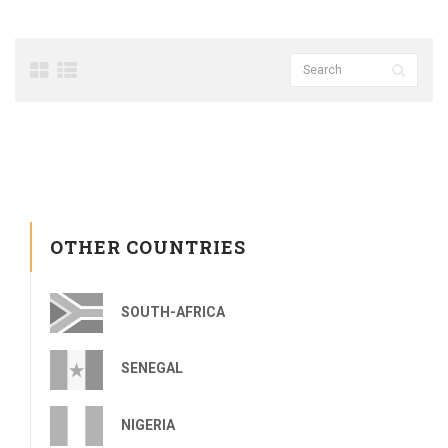
OTHER COUNTRIES
SOUTH-AFRICA
SENEGAL
NIGERIA