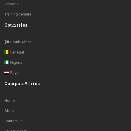
Schools
Training centers
Countries
South-Africa
Senegal
Nigeria
Egypt
Campus.Africa
Home
About
Contact us