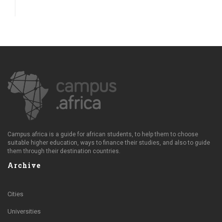
Campus.africa is a guide for african students, to help them to choose
suitable higher education, ways to finance their studies, and also to guide
them through their destination countries.
Archive
Cities
Universities