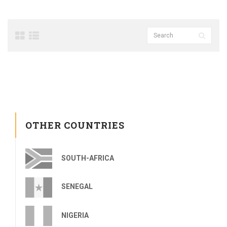
OTHER COUNTRIES
SOUTH-AFRICA
SENEGAL
NIGERIA