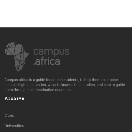
Campus.africa is a guide for african students, to help them to choose
suitable higher education, ways to finance their studies, and also to guide
them through their destination countries.
Archive
Cities
Universities