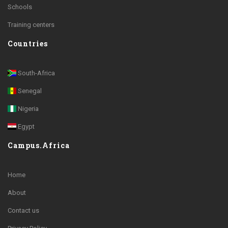
Schools
Training centers
Countries
South-Africa
Senegal
Nigeria
Egypt
Campus.Africa
Home
About
Contact us