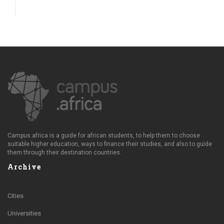
Campus.africa is a guide for african students, to help them to choose
suitable higher education, ways to finance their studies, and also to guide
them through their destination countries.
Archive
Cities
Universities