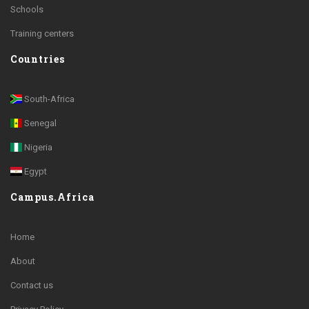
Schools
Training centers
Countries
South-Africa
Senegal
Nigeria
Egypt
Campus.Africa
Home
About
Contact us