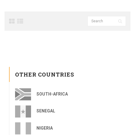
OTHER COUNTRIES
SOUTH-AFRICA
SENEGAL
NIGERIA