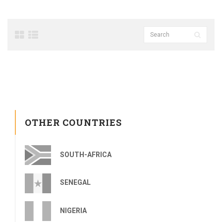
OTHER COUNTRIES
SOUTH-AFRICA
SENEGAL
NIGERIA