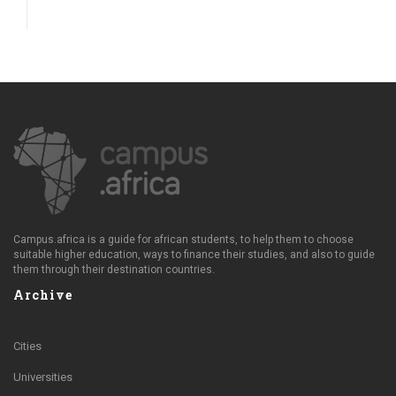
Campus.africa is a guide for african students, to help them to choose
suitable higher education, ways to finance their studies, and also to guide
them through their destination countries.
Archive
Cities
Universities