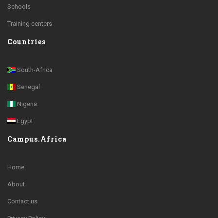
Schools
Training centers
Countries
South-Africa
Senegal
Nigeria
Egypt
Campus.Africa
Home
About
Contact us