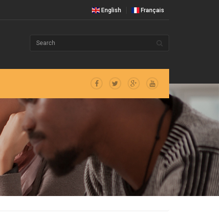
English
Français