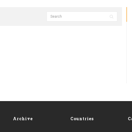
Archive
Countries
C