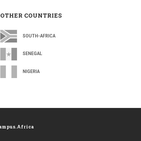
OTHER COUNTRIES
SOUTH-AFRICA
SENEGAL
NIGERIA
ampus.Africa