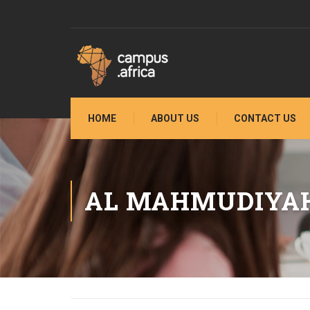
HOME
ABOUT US
CONTACT US
AL MAHMUDIYA