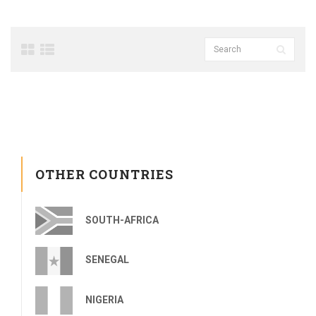
OTHER COUNTRIES
SOUTH-AFRICA
SENEGAL
NIGERIA