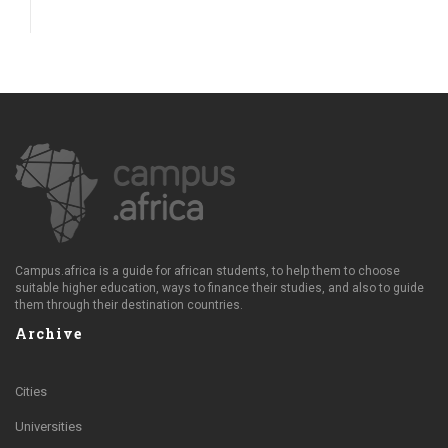
Campus.africa is a guide for african students, to help them to choose
suitable higher education, ways to finance their studies, and also to guide
them through their destination countries.
Archive
Cities
Universities