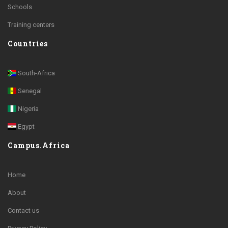
Schools
Training centers
Countries
South-Africa
Senegal
Nigeria
Egypt
Campus.Africa
Home
About
Contact us