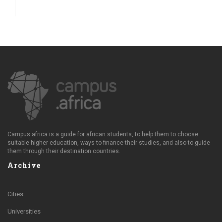
Campus.africa is a guide for african students, to help them to choose
suitable higher education, ways to finance their studies, and also to guide
them through their destination countries.
Archive
Cities
Universities