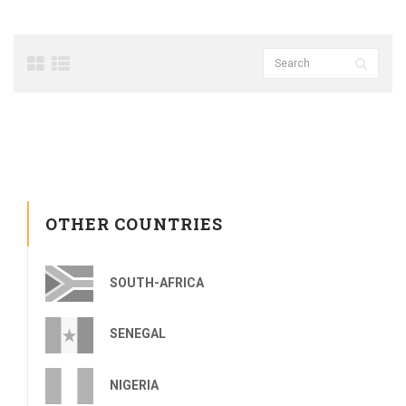
OTHER COUNTRIES
SOUTH-AFRICA
SENEGAL
NIGERIA