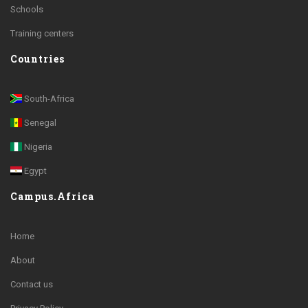
Schools
Training centers
Countries
South-Africa
Senegal
Nigeria
Egypt
Campus.Africa
Home
About
Contact us