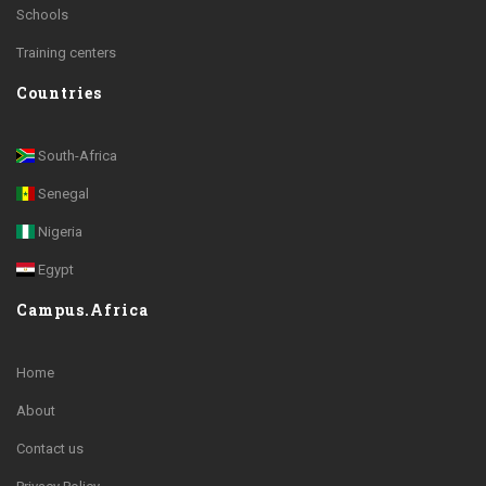
Schools
Training centers
Countries
South-Africa
Senegal
Nigeria
Egypt
Campus.Africa
Home
About
Contact us