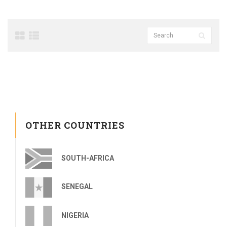
OTHER COUNTRIES
SOUTH-AFRICA
SENEGAL
NIGERIA