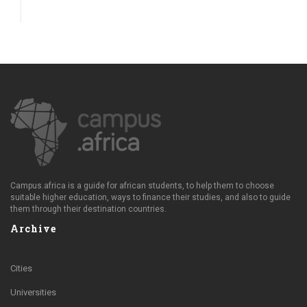
Campus.africa is a guide for african students, to help them to choose
suitable higher education, ways to finance their studies, and also to guide
them through their destination countries.
Archive
Cities
Universities