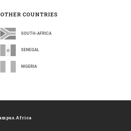
OTHER COUNTRIES
SOUTH-AFRICA
SENEGAL
NIGERIA
ampus.Africa