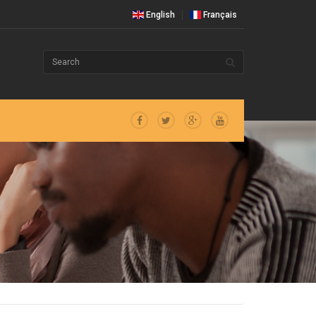
English
Français