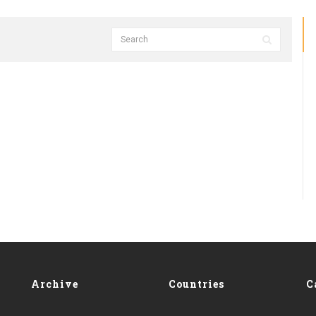
Archive
Countries
C