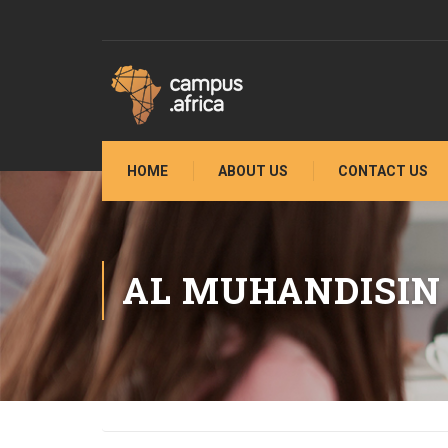
HOME
ABOUT US
CONTACT US
AL MUHANDISIN