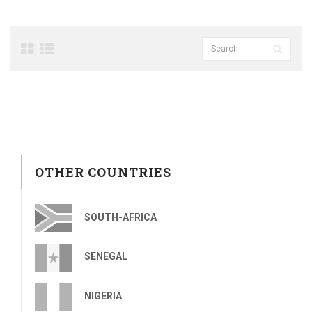
OTHER COUNTRIES
SOUTH-AFRICA
SENEGAL
NIGERIA