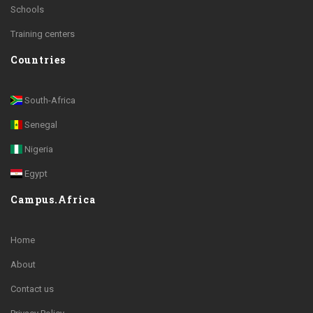
Schools
Training centers
Countries
South-Africa
Senegal
Nigeria
Egypt
Campus.Africa
Home
About
Contact us