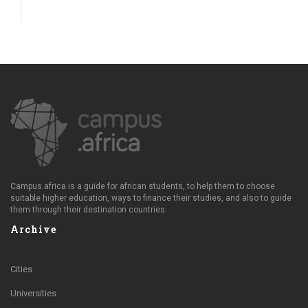
Campus.africa is a guide for african students, to help them to choose
suitable higher education, ways to finance their studies, and also to guide
them through their destination countries.
Archive
Cities
Universities