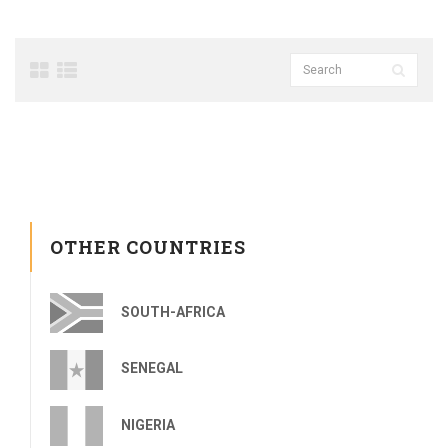
OTHER COUNTRIES
SOUTH-AFRICA
SENEGAL
NIGERIA