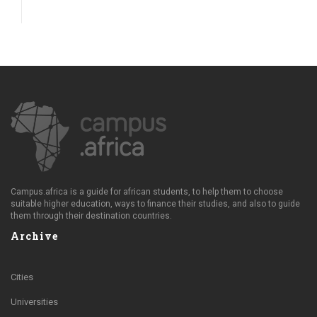
Campus.africa is a guide for african students, to help them to choose
suitable higher education, ways to finance their studies, and also to guide
them through their destination countries.
Archive
Cities
Universities