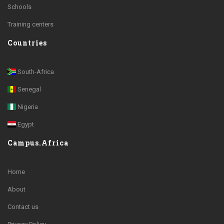
Schools
Training centers
Countries
South-Africa
Senegal
Nigeria
Egypt
Campus.Africa
Home
About
Contact us