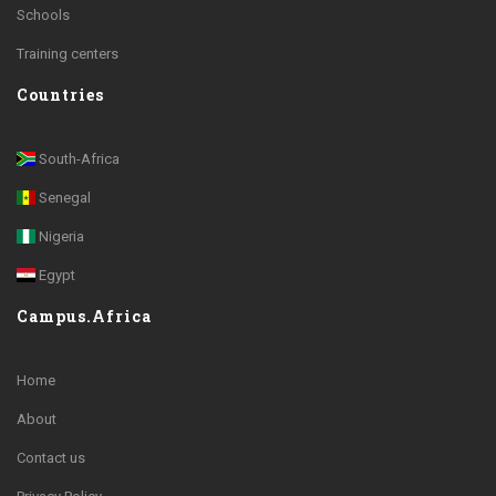
Schools
Training centers
Countries
South-Africa
Senegal
Nigeria
Egypt
Campus.Africa
Home
About
Contact us