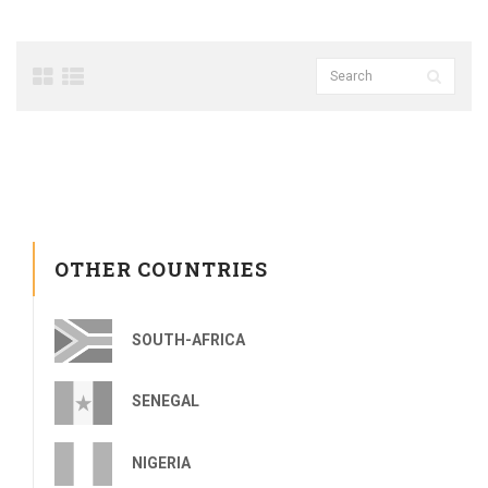
OTHER COUNTRIES
SOUTH-AFRICA
SENEGAL
NIGERIA