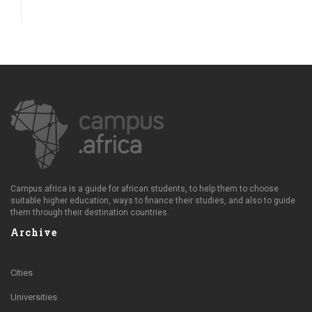
Campus.africa is a guide for african students, to help them to choose
suitable higher education, ways to finance their studies, and also to guide
them through their destination countries.
Archive
Cities
Universities