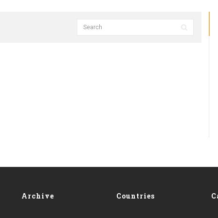
Archive
Countries
C