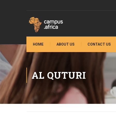
HOME
ABOUT US
CONTACT US
AL QUTURI