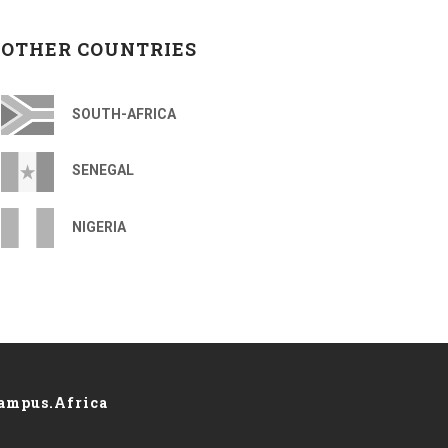
OTHER COUNTRIES
SOUTH-AFRICA
SENEGAL
NIGERIA
ampus.Africa