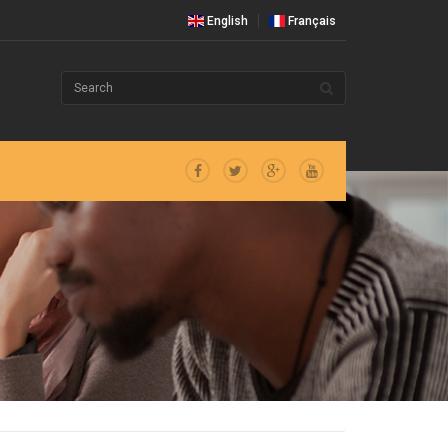
English
Français