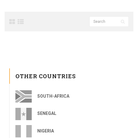
OTHER COUNTRIES
SOUTH-AFRICA
SENEGAL
NIGERIA