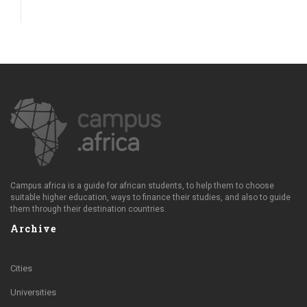
Campus.africa is a guide for african students, to help them to choose
suitable higher education, ways to finance their studies, and also to guide
them through their destination countries.
Archive
Cities
Universities