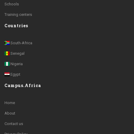
Schools
Training centers
Countries
South-Africa
Senegal
Nigeria
Egypt
Campus.Africa
Home
About
Contact us