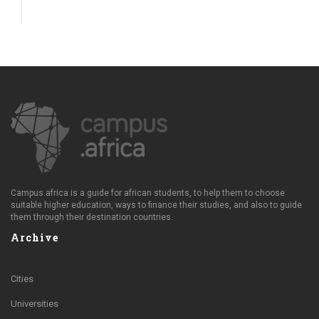
Campus.africa is a guide for african students, to help them to choose
suitable higher education, ways to finance their studies, and also to guide
them through their destination countries.
Archive
Cities
Universities