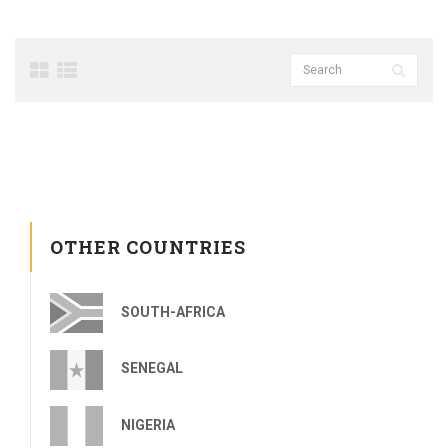
OTHER COUNTRIES
SOUTH-AFRICA
SENEGAL
NIGERIA