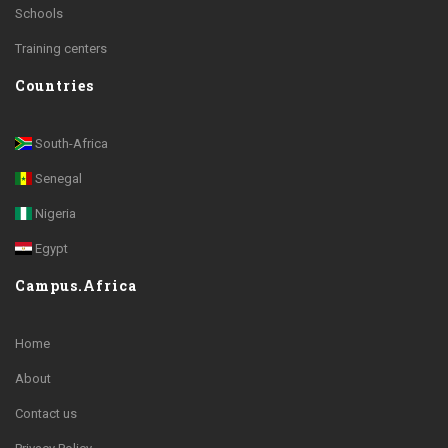
Schools
Training centers
Countries
South-Africa
Senegal
Nigeria
Egypt
Campus.Africa
Home
About
Contact us