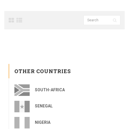
OTHER COUNTRIES
SOUTH-AFRICA
SENEGAL
NIGERIA