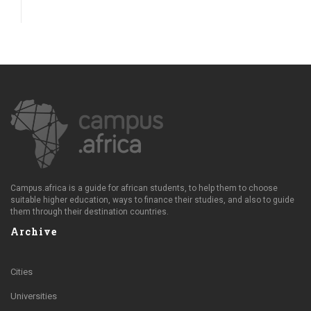
Campus.africa is a guide for african students, to help them to choose
suitable higher education, ways to finance their studies, and also to guide
them through their destination countries.
Archive
Cities
Universities