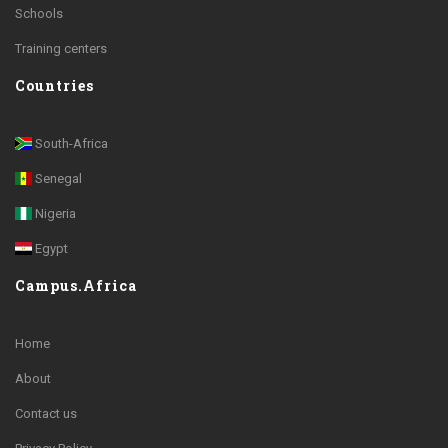
Schools
Training centers
Countries
South-Africa
Senegal
Nigeria
Egypt
Campus.Africa
Home
About
Contact us