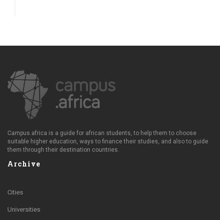
Campus.africa is a guide for african students, to help them to choose
suitable higher education, ways to finance their studies, and also to guide
them through their destination countries.
Archive
Cities
Universities