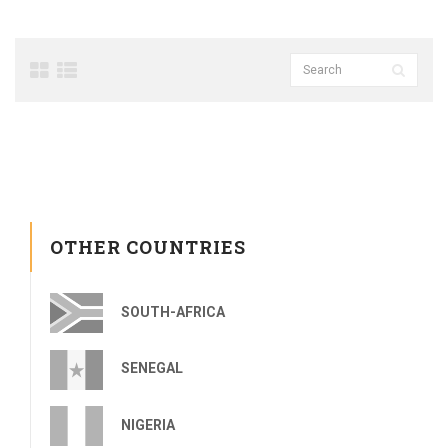
OTHER COUNTRIES
SOUTH-AFRICA
SENEGAL
NIGERIA