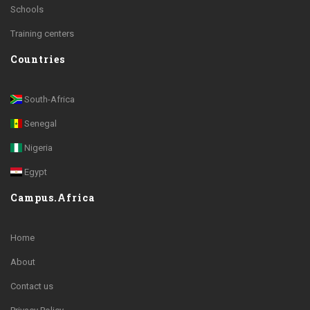
Schools
Training centers
Countries
South-Africa
Senegal
Nigeria
Egypt
Campus.Africa
Home
About
Contact us