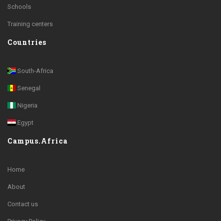
Schools
Training centers
Countries
South-Africa
Senegal
Nigeria
Egypt
Campus.Africa
Home
About
Contact us