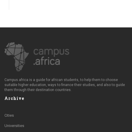
Campus.africa is a guide for african students, to help them to choose
suitable higher education, ways to finance their studies, and also to guide
them through their destination countries.
Archive
Cities
Universities