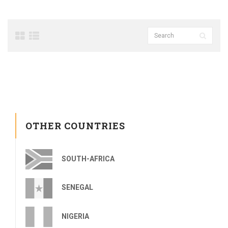
OTHER COUNTRIES
SOUTH-AFRICA
SENEGAL
NIGERIA