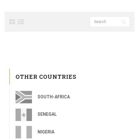
OTHER COUNTRIES
SOUTH-AFRICA
SENEGAL
NIGERIA