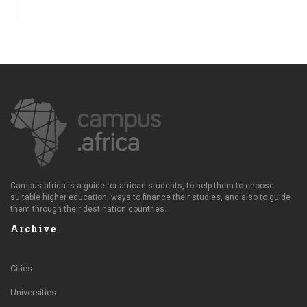
Campus.africa is a guide for african students, to help them to choose
suitable higher education, ways to finance their studies, and also to guide
them through their destination countries.
Archive
Cities
Universities