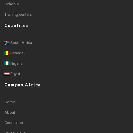
Schools
Training centers
Countries
South-Africa
Senegal
Nigeria
Egypt
Campus.Africa
Home
About
Contact us