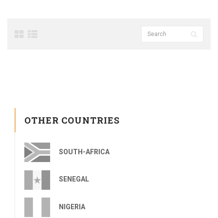
OTHER COUNTRIES
SOUTH-AFRICA
SENEGAL
NIGERIA