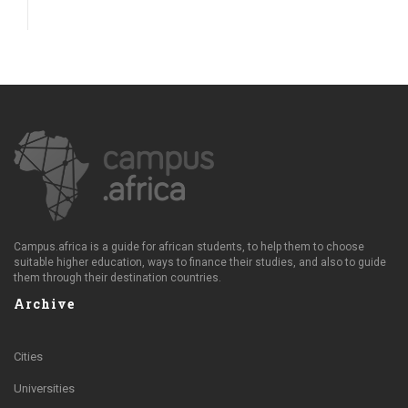
Campus.africa is a guide for african students, to help them to choose
suitable higher education, ways to finance their studies, and also to guide
them through their destination countries.
Archive
Cities
Universities