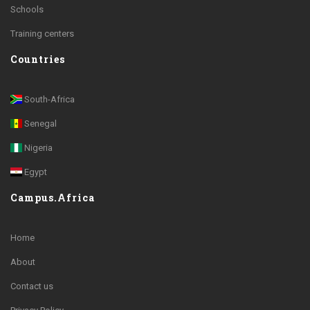
Schools
Training centers
Countries
South-Africa
Senegal
Nigeria
Egypt
Campus.Africa
Home
About
Contact us