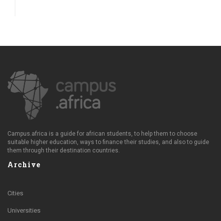
Campus.africa is a guide for african students, to help them to choose
suitable higher education, ways to finance their studies, and also to guide
them through their destination countries.
Archive
Cities
Universities