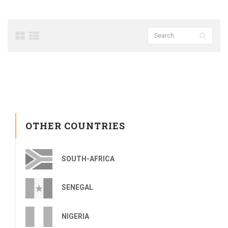
OTHER COUNTRIES
SOUTH-AFRICA
SENEGAL
NIGERIA