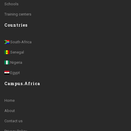
Schools
Training centers
Countries
South-Africa
Senegal
Nigeria
Egypt
Campus.Africa
Home
About
Contact us