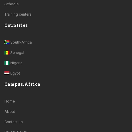
Schools
Training centers
Countries
South-Africa
Senegal
Nigeria
Egypt
Campus.Africa
Home
About
Contact us