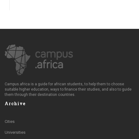
Campus.africa is a guide for african students, to help them to choose
suitable higher education, ways to finance their studies, and also to guide
them through their destination countries.
Archive
Cities
Universities