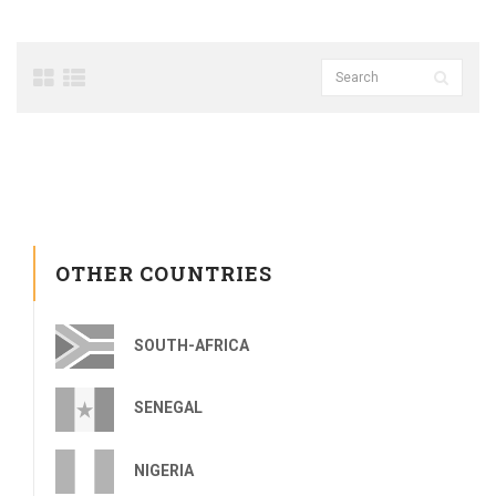
OTHER COUNTRIES
SOUTH-AFRICA
SENEGAL
NIGERIA