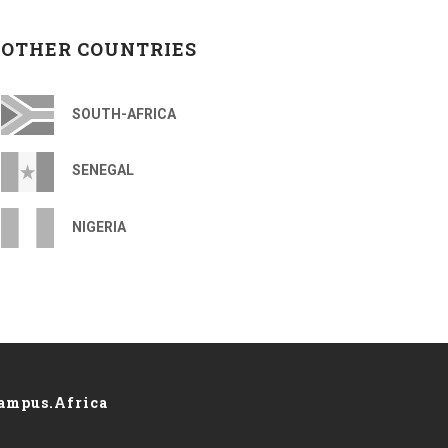
OTHER COUNTRIES
SOUTH-AFRICA
SENEGAL
NIGERIA
ampus.Africa