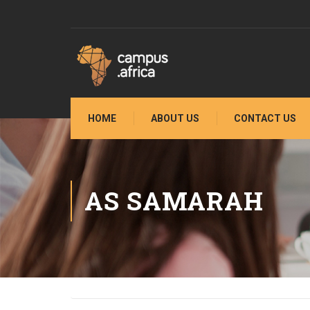
HOME
ABOUT US
CONTACT US
AS SAMARAH