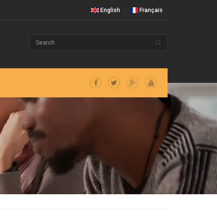
English
Français