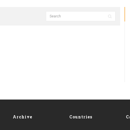
Archive
Countries
C