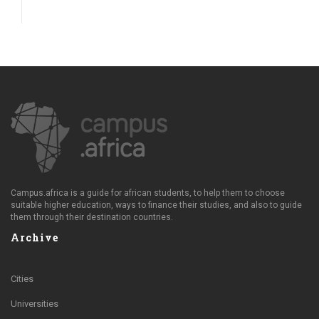
Campus.africa is a guide for african students, to help them to choose
suitable higher education, ways to finance their studies, and also to guide
them through their destination countries.
Archive
Cities
Universities