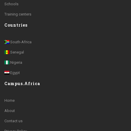
Schools
Training centers
Countries
South-Africa
Senegal
Nigeria
Egypt
Campus.Africa
Home
About
Contact us