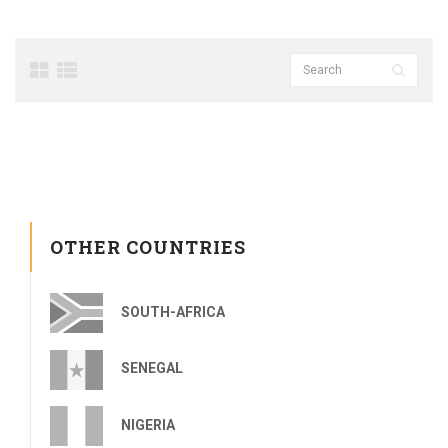
OTHER COUNTRIES
SOUTH-AFRICA
SENEGAL
NIGERIA